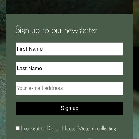
Sign up to our newsletter
I consent to Dorich House Museum collecting