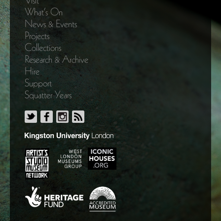
Visit
What’s On
News & Events
Projects
Collections
Research & Archive
Hire
Support
Squatter Years