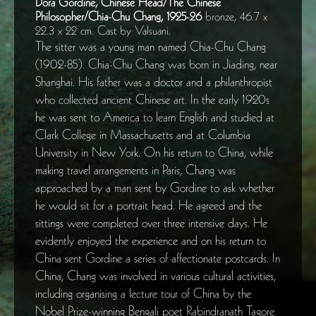
Dora Gordine, Chinese Head/The Chinese
Philosopher/Chia-Chu Chang, 1925-26
bronze, 46.7 x
22.3 x 22 cm. Cast by Valsuani.
The sitter was a young man named Chia-Chu Chang
(1902-85). Chia-Chu Chang was born in Jiading, near
Shanghai. His father was a doctor and a philanthropist
who collected ancient Chinese art. In the early 1920s
he was sent to America to learn English and studied at
Clark College in Massachusetts and at Columbia
University in New York. On his return to China, while
making travel arrangements in Paris, Chang was
approached by a man sent by Gordine to ask whether
he would sit for a portrait head. He agreed and the
sittings were completed over three intensive days. He
evidently enjoyed the experience and on his return to
China sent Gordine a series of affectionate postcards. In
China, Chang was involved in various cultural activities,
including organising a lecture tour of China by the
Nobel Prize-winning Bengali poet Rabindranath Tagore