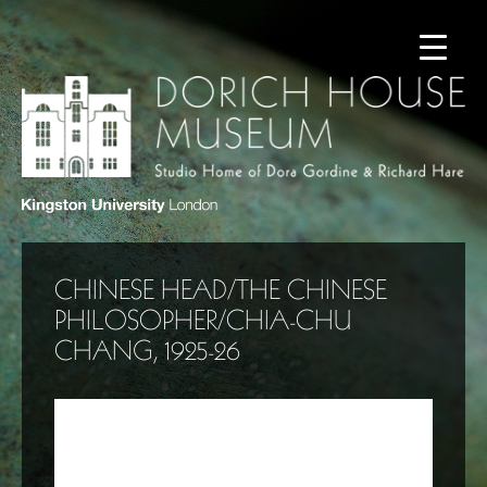
CHINESE HEAD/THE CHINESE
PHILOSOPHER/CHIA-CHU
CHANG, 1925-26