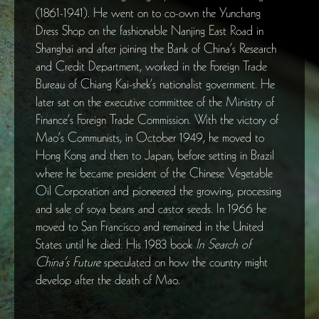
(1861-1941). He went on to co-own the Yunchang
Dress Shop on the fashionable Nanjing East Road in
Shanghai and after joining the Bank of China’s Research
and Credit Department, worked in the Foreign Trade
Bureau of Chiang Kai-shek’s nationalist government. He
later sat on the executive committee of the Ministry of
Finance’s Foreign Trade Commission. With the victory of
Mao’s Communists, in October 1949, he moved to
Hong Kong and then to Japan, before setting in Brazil
where he became president of the Chinese Vegetable
Oil Corporation and pioneered the growing, processing
and sale of soya beans and castor seeds. In 1966 he
moved to San Francisco and remained in the United
States until he died. His 1983 book
In Search of
China’s Future
speculated on how the country might
develop after the death of Mao.