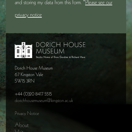
and storing my data from this form. *
Please see our
privacy notice
Dorich House Museum
67 Kingston Vale
SW15 3RN
+44 (0)20 8417 5515
dorichhousemuseum@kingston.ac.uk
Privacy Notice
About