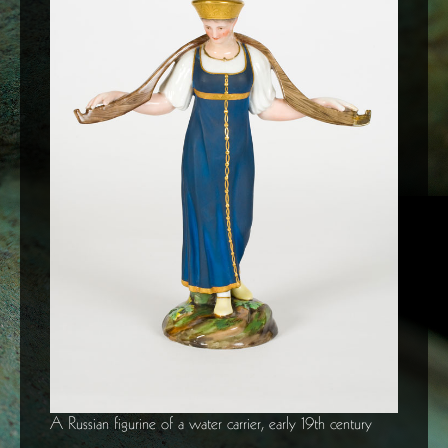
A Russian figurine of a water carrier, early 19th century