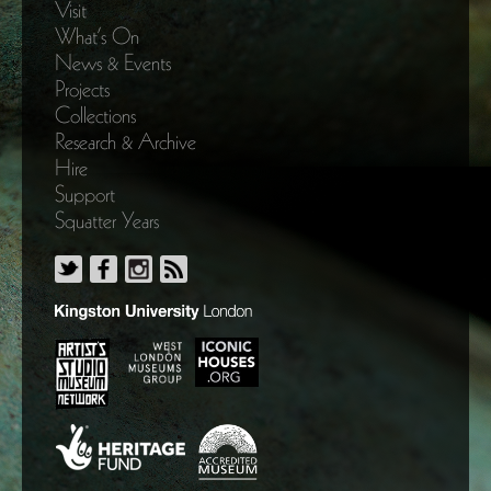
Visit
What’s On
News & Events
Projects
Collections
Research & Archive
Hire
Support
Squatter Years