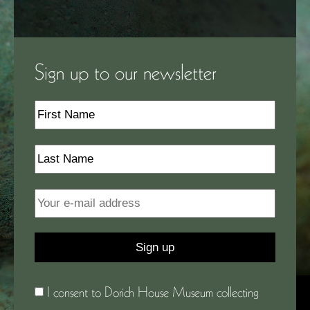
Sign up to our newsletter
I consent to Dorich House Museum collecting