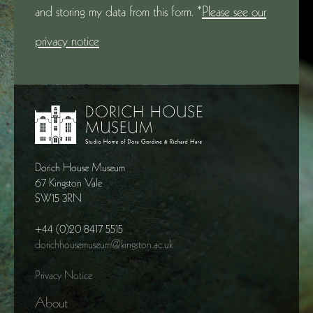
and storing my data from this form. *
Please see our
privacy notice
Dorich House Museum
67 Kingston Vale
SW15 3RN
+44 (0)20 8417 5515
dorichhousemuseum@kingston.ac.uk
Privacy Notice
About