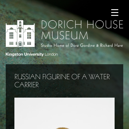
RUSSIAN FIGURINE OF A WATER
CARRIER