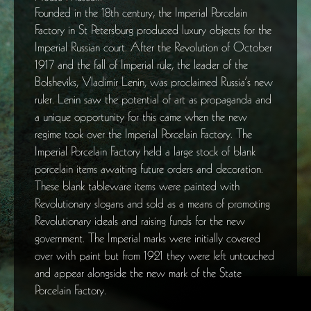
Founded in the 18th century, the Imperial Porcelain
Factory in St Petersburg produced luxury objects for the
Imperial Russian court. After the Revolution of October
1917 and the fall of Imperial rule, the leader of the
Bolsheviks, Vladimir Lenin, was proclaimed Russia’s new
ruler. Lenin saw the potential of art as propaganda and
a unique opportunity for this came when the new
regime took over the Imperial Porcelain Factory. The
Imperial Porcelain Factory held a large stock of blank
porcelain items awaiting future orders and decoration.
These blank tableware items were painted with
Revolutionary slogans and sold as a means of promoting
Revolutionary ideals and raising funds for the new
government. The Imperial marks were initially covered
over with paint but from 1921 they were left untouched
and appear alongside the new mark of the State
Porcelain Factory.