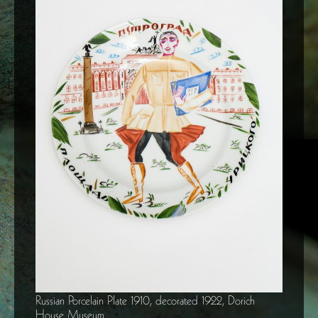
Russian Porcelain Plate 1910, decorated 1922, Dorich
House Museum