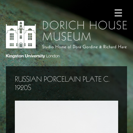
RUSSIAN PORCELAIN PLATE C.
1920S