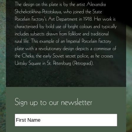
The design on this plate is by the artist Alexandra
Shchekotikhina-Pototskaya, who joined the State
Porcelain Factory’s Art Department in 1918. Her work is
characterised by bold use of bright colours and typically
includes subjects drawn from folklore and traditional
rural life. This example of an Imperial Porcelain Factory
plate with a revolutionary design depicts a commissar of
the Cheka, the early Soviet secret police, as he crosses
Uritsky Square in St. Petersburg (Petrograd).
Sign up to our newsletter