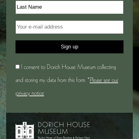
I consent to Dorich House Museum collecting
and storing my data from this form. *
Please see our
privacy notice