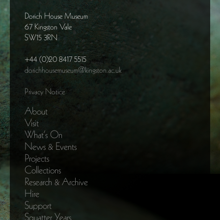
Dorich House Museum
67 Kingston Vale
SW15 3RN
+44 (0)20 8417 5515
dorichhousemuseum@kingston.ac.uk
Privacy Notice
About
Visit
What’s On
News & Events
Projects
Collections
Research & Archive
Hire
Support
Squatter Years