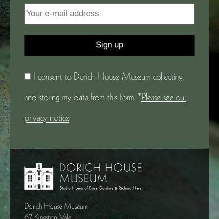
I consent to Dorich House Museum collecting
and storing my data from this form. *
Please see our
privacy notice
Dorich House Museum
67 Kingston Vale