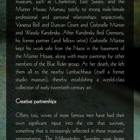
museums, such as Charleston, East Sussex, and the
Münter House, Murnau, testify to strong male-female
professional and personal relationships: respectively,
Vanessa Bell and Duncan Grant and Gabrielle Münter
and Wassily Kandinsky. After Kandinsky fled Germany,
his former partner (and fellow artist) Gabrielle Münter
kept his work safe from the Nazis in the basement of
the Münter House, along with major paintings by other
members of the Blue Rider group. At her death, she left
them all to the nearby Lenbachhaus (itself a former
studio museum), thereby establishing a world-class
collection of early twentieth-century art.
Creative partnerships
Often, too, wives of more famous men have had their
own significant input into the site that survives,
something that is increasingly reflected in these museums’
interpretation. The Millesgården, Sweden, was home