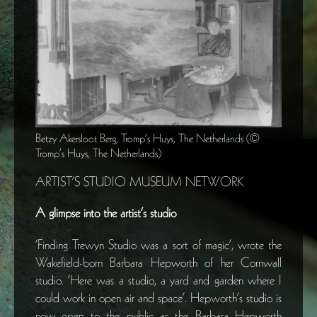
Betzy Akersloot Berg, Tromp’s Huys, The Netherlands (©
Tromp’s Huys, The Netherlands)
ARTIST’S STUDIO MUSEUM NETWORK
A glimpse into the artist’s studio
‘Finding Trewyn Studio was a sort of magic’, wrote the
Wakefield-born Barbara Hepworth of her Cornwall
studio. ‘Here was a studio, a yard and garden where I
could work in open air and space’. Hepworth’s studio is
now open to the public as the Barbara Hepworth