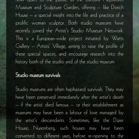
Museum and Sculpture Garden, offering – like Dorich
House – a special insight into the life and practice of a
prolific woman sculptor. Both studio museums have
recently joined the Artist’s Studio Museum Network.
This is a European-wide project initiated by Watts
Gallery – Artists’ Village, aiming to raise the profile of
these special spaces, and encourage research into the
history both of the studio and of the studio museum.
Studio museum survivals
Studio museums are often haphazard survivals. They may
have been preserved immediately after the artist’s death
– if the artist died famous – or their establishment as
museums may have been a labour of love managed by
the artist’s descendants. Sometimes, like the Dürer
House, Nuremberg, such houses may have been
converted to different uses, before re-opening to the