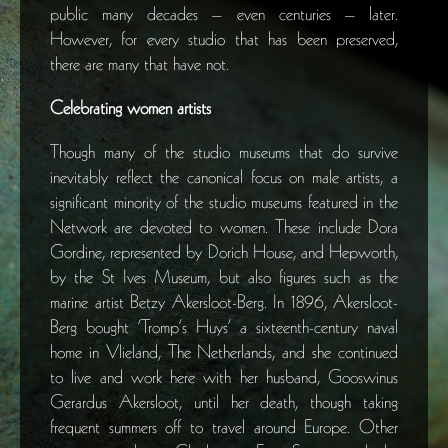
public many decades – even centuries – later.
However, for every studio that has been preserved,
there are many that have not.
Celebrating women artists
Though many of the studio museums that do survive
inevitably reflect the canonical focus on male artists, a
significant minority of the studio museums featured in the
Network are devoted to women. These include Dora
Gordine, represented by Dorich House, and Hepworth,
by the St Ives Museum, but also figures such as the
marine artist Betzy Akersloot-Berg. In 1896, Akersloot-
Berg bought ‘Tromp’s Huys’ a sixteenth-century naval
home in Vlieland, The Netherlands, and she continued
to live and work here with her husband, Gooswinus
Gerardus Akersloot, until her death, though taking
frequent summers off to travel around Europe. Other