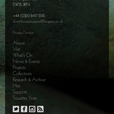
SW15 3RN
+44 (0)20 8417 5515
dorichhousemuseum@kingston.ac.uk
Privacy Notice
About
Visit
What’s On
News & Events
Projects
Collections
Research & Archive
Hire
Support
Squatter Years