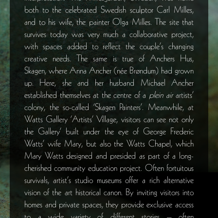
both to the celebrated Swedish sculptor Carl Milles,
and to his wife, the painter Olga Milles. The site that
survives today was very much a collaborative project,
with spaces added to reflect the couple’s changing
creative needs. The same is true of Anchers Hus,
Skagen, where Anna Ancher (née Brøndum) had grown
up. Here, she and her husband Michael Ancher
established themselves at the centre of a
plein air
artists’
colony, the so-called ‘Skagen Painters’. Meanwhile, at
Watts Gallery ‘Artists’ Village, visitors can see not only
the Gallery’ built under the eye of George Frederic
Watts’ wife Mary, but also the Watts Chapel, which
Mary Watts designed and presided as part of a long-
cherished community education project. Often fortuitous
survivals, artist’s studio museums offer a rich alternative
vision of the art historical canon. By inviting visitors into
homes and private spaces, they provide exclusive access
to a wide variety of different stories – often