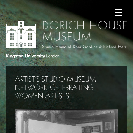
ARTIST’S STUDIO MUSEUM
NETWORK: CELEBRATING
WOMEN ARTISTS