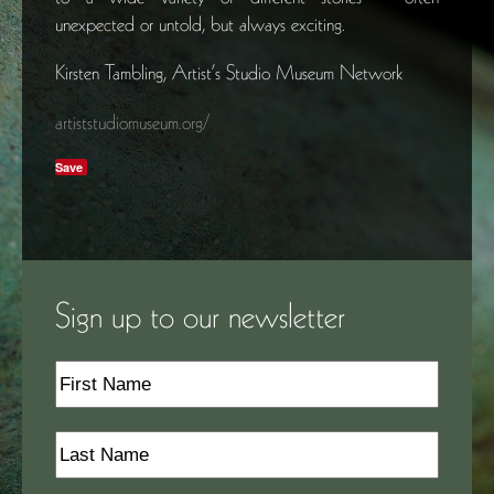
unexpected or untold, but always exciting.
Kirsten Tambling, Artist’s Studio Museum Network
artiststudiomuseum.org/
Save
Sign up to our newsletter