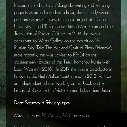
Russian art and culture. Alongside writing and lecturing
projects as an independent scholar, she currently works
part-time as research assistant on a project at Oxford
University called ‘Russomania: British Modernism and the
Translation of Russian Culture’. In 2014 she was a
consultant to Watts Gallery on the exhibition ‘A
Russian Fairy Tale: The Art and Craft of Elena Polenova’;
more recently, she was adviser to BBC4 on the
documentary ‘Empire of the Tsars: Romanov Russia with
Lucy Worsley’ (2016). In 2017 she was a postdoctoral
Fellow at the Paul Mellon Centre, and in 2018 will be
an independent scholar working on her book on the
history of Russian art in Victorian and Edwardian Britain.
Date: Saturday 3 February, 2pm
Museum entry: £5 Adults, £3 Concessions