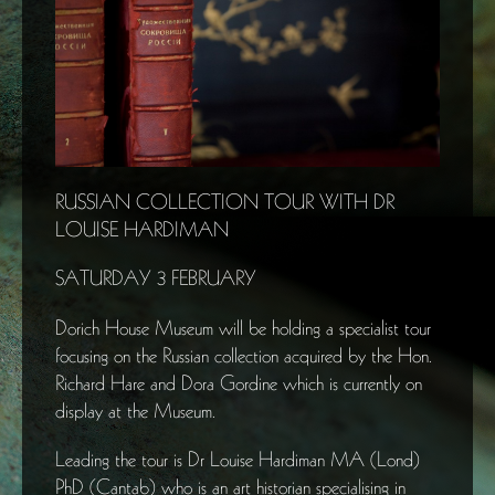
RUSSIAN COLLECTION TOUR WITH DR
LOUISE HARDIMAN
SATURDAY 3 FEBRUARY
Dorich House Museum will be holding a specialist tour
focusing on the Russian collection acquired by the Hon.
Richard Hare and Dora Gordine which is currently on
display at the Museum.
Leading the tour is Dr Louise Hardiman MA (Lond)
PhD (Cantab) who is an art historian specialising in