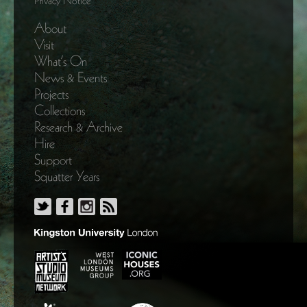
Privacy Notice
About
Visit
What’s On
News & Events
Projects
Collections
Research & Archive
Hire
Support
Squatter Years