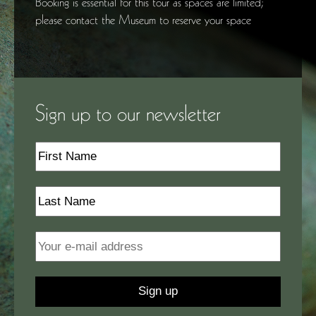
Booking is essential for this tour as spaces are limited;
please contact the Museum to reserve your space
Sign up to our newsletter