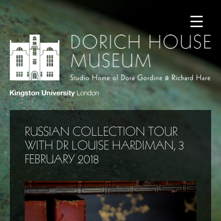
RUSSIAN COLLECTION TOUR
WITH DR LOUISE HARDIMAN, 3
FEBRUARY 2018