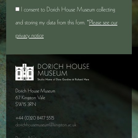
I consent to Dorich House Museum collecting
and storing my data from this form. *
Please see our
privacy notice
Dorich House Museum
67 Kingston Vale
SW15 3RN
+44 (0)20 8417 5515
dorichhousemuseum@kingston.ac.uk