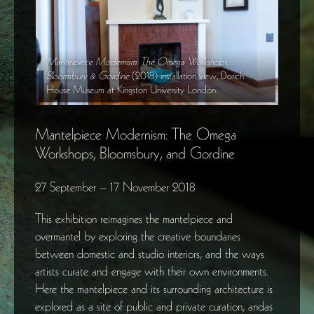
Mantelpiece Modernism: The Omega Workshops,
Mante
h
Bloomsbury & Gordine
(2018) installation view, Dorich
Bloom
House Museum at Kingston University London.
House
Mantelpiece Modernism: The Omega
Workshops, Bloomsbury, and Gordine
27 September – 17 November 2018
This exhibition reimagines the mantelpiece and
overmantel by exploring the creative boundaries
between domestic and studio interiors, and the ways
artists curate and engage with their own environments.
Here the mantelpiece and its surrounding architecture is
explored as a site of public and private curation, andas