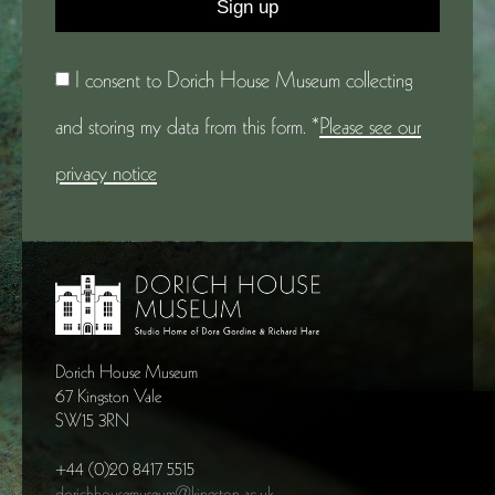
I consent to Dorich House Museum collecting
and storing my data from this form. *
Please see our
privacy notice
Dorich House Museum
67 Kingston Vale
SW15 3RN
+44 (0)20 8417 5515
dorichhousemuseum@kingston.ac.uk