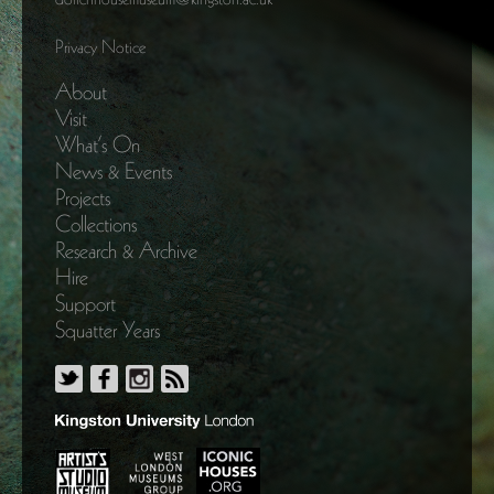
Privacy Notice
About
Visit
What’s On
News & Events
Projects
Collections
Research & Archive
Hire
Support
Squatter Years