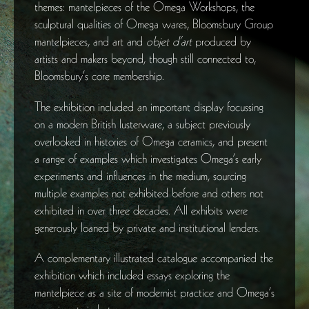
themes: mantelpieces of the Omega Workshops, the
sculptural qualities of Omega wares, Bloomsbury Group
mantelpieces, and art and
objet d’art
produced by
artists and makers beyond, though still connected to,
Bloomsbury’s core membership.
The exhibition included an important display focussing
on a modern British lusterware, a subject previously
overlooked in histories of Omega ceramics, and present
a range of examples which investigates Omega’s early
experiments and influences in the medium, sourcing
multiple examples not exhibited before and others not
exhibited in over three decades. All exhibits were
generously loaned by private and institutional lenders.
A complementary illustrated catalogue accompanied the
exhibition which included essays exploring the
mantelpiece as a site of modernist practice and Omega’s