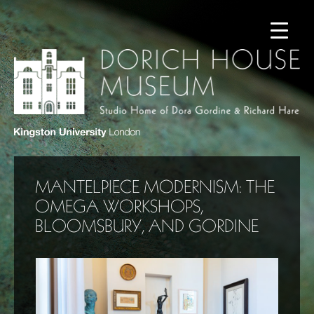
MANTELPIECE MODERNISM: THE
OMEGA WORKSHOPS,
BLOOMSBURY, AND GORDINE