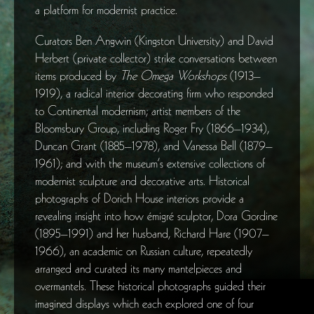
a platform for modernist practice.
Curators Ben Angwin (Kingston University) and David
Herbert (private collector) strike conversations between
items produced by
The Omega Workshops
(1913–
1919), a radical interior decorating firm who responded
to Continental modernism; artist members of the
Bloomsbury Group, including Roger Fry (1866–1934),
Duncan Grant (1885–1978), and Vanessa Bell (1879–
1961); and with the museum’s extensive collections of
modernist sculpture and decorative arts. Historical
photographs of Dorich House interiors provide a
revealing insight into how émigré sculptor, Dora Gordine
(1895–1991) and her husband, Richard Hare (1907–
1966), an academic on Russian culture, repeatedly
arranged and curated its many mantelpieces and
overmantels. These historical photographs guided their
imagined displays which each explored one of four