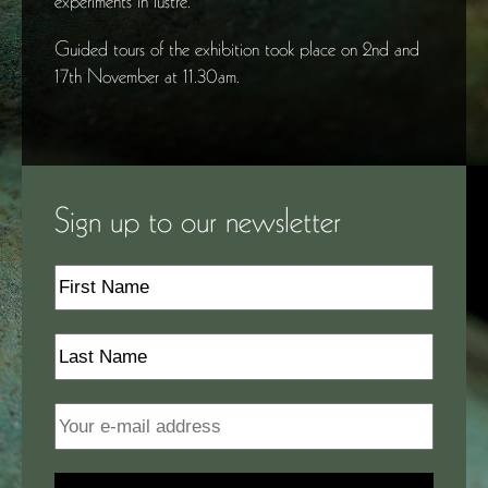
experiments in lustre.
Guided tours of the exhibition took place on 2nd and
17th November at 11.30am.
Sign up to our newsletter