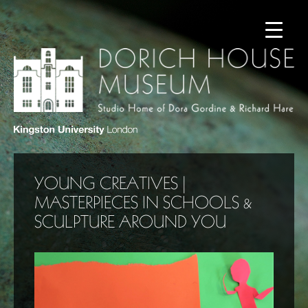
YOUNG CREATIVES |
MASTERPIECES IN SCHOOLS &
SCULPTURE AROUND YOU