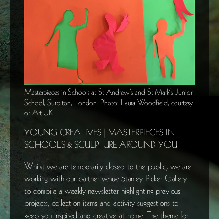
Masterpieces in Schools at St Andrew’s and St Mark’s Junior
School, Surbiton, London. Photo: Laura Woodfield, courtesy
of Art UK
YOUNG CREATIVES | MASTERPIECES IN
SCHOOLS & SCULPTURE AROUND YOU
Whilst we are temporarily closed to the public, we are
working with our partner venue Stanley Picker Gallery
to compile a weekly newsletter highlighting previous
projects, collection items and activity suggestions to
keep you inspired and creative at home. The theme for