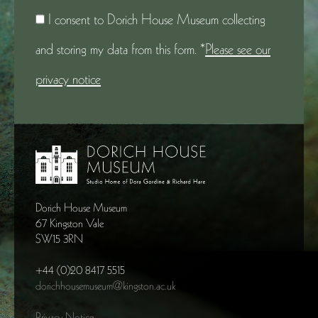
I consent to Dorich House Museum collecting
and storing my data from this form. *
Please see our
privacy notice
Dorich House Museum
67 Kingston Vale
SW15 3RN
+44 (0)20 8417 5515
dorichhousemuseum@kingston.ac.uk
Privacy Notice