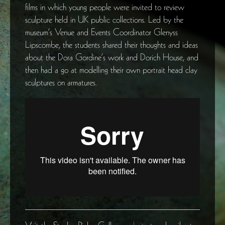
films in which young people were invited to review
sculpture held in UK public collections. Led by the
museum’s Venue and Events Coordinator Glenyss
Lipscombe, the students shared their thoughts and ideas
about the Dora Gordine’s work and Dorich House, and
then had a go at modelling their own portrait head clay
sculptures on armatures.