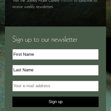
Visit the Stanley Picker Gallery
website
to subscribe to
receive weekly newsletters.
Sign up to our newsletter