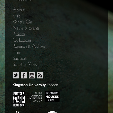
About
Visit
What’s On
News & Events
Projects
Collections
Research & Archive
Hire
Support
Squatter Years