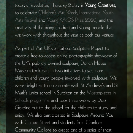
today’s newsletter, Thursday 2 July is
Young Creatives,
to celebrate
Children’s Art Week
,
International Youth
Arts Festival
and
Young KAOS Prize 2020
, and the
creativity of the many children and young people that
we work with throughout the year at both our venues.
As part of Art UK’s ambitious Sculpture Project to
create a free-to-access online photographic showcase of
the UK’s publicly owned sculpture, Dorich House
Museum took part in two initiatives to get more
children and young people involved with sculpture. We
were delighted to collaborate with St Andrew’s and St
Mark’s junior school in Surbiton on the
Masterpieces in
Schools programme
and took three works by Dora
Gordine out to the school for the children to study and
enjoy. We also participated in Sculpture Around You
with
Culture Street
and students from Cranford
Community College to create one of a series of short