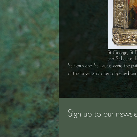
St George, St Fl
and St Laurus. I
St Florus and St Laurus were the patr
of the buyer and often depicted sai
Sign up to our newsle