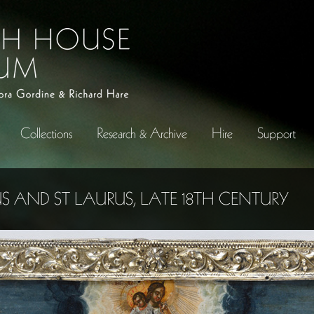
Collections
Research & Archive
Hire
Support
US AND ST LAURUS, LATE 18TH CENTURY