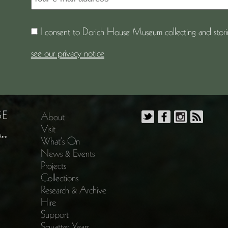
I consent to Dorich House Museum collecting and storin
see our privacy notice
About
Visit
What’s On
News & Events
Projects
Collections
Research & Archive
Hire
Support
Squatter Years