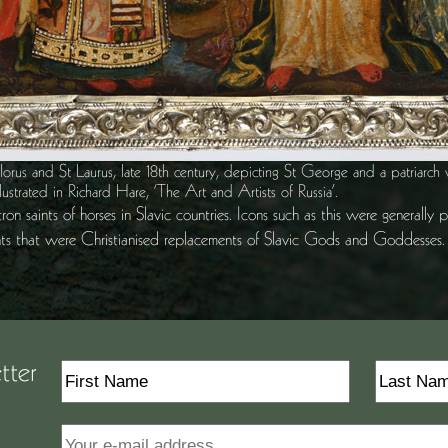
orus and St Laurus, late 18th century, depicting St George and a patriarch 
llustrated in Richard Hare, ‘The Art and Artists of Russia’.
on saints of horses in Slavic countries. Icons such as this were generally
nts that were Christianised replacements of Slavic Gods and Goddesses.
tter