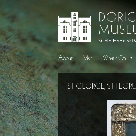
About
Visit
What's On
ST GEORGE, ST FLOR