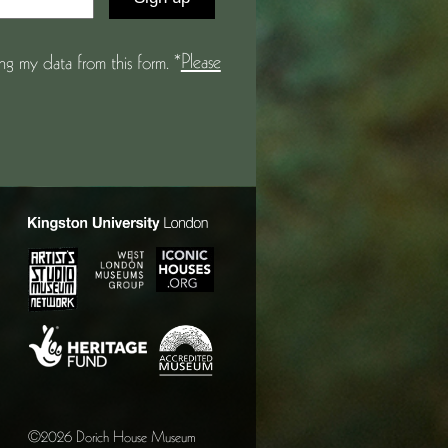
Please
g my data from this form. *
©2026 Dorich House Museum