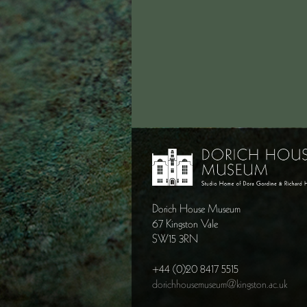
Dorich House Museum
67 Kingston Vale
SW15 3RN
+44 (0)20 8417 5515
dorichhousemuseum@kingston.ac.uk