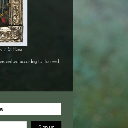
with St Florus
 personalised according to the needs