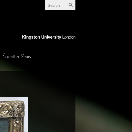
Squatter Years