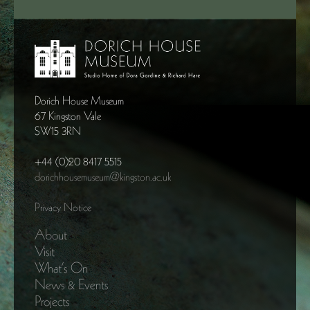
Dorich House Museum
67 Kingston Vale
SW15 3RN
+44 (0)20 8417 5515
dorichhousemuseum@kingston.ac.uk
Privacy Notice
About
Visit
What’s On
News & Events
Projects