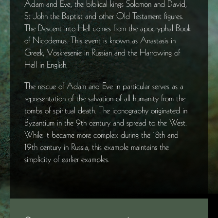
Adam and Eve, the biblical kings Solomon and David,
St John the Baptist and other Old Testament figures.
The Descent into Hell comes from the apocryphal Book
of Nicodemus. This event is known as Anastasis in
Greek, Voskresenie in Russian and the Harrowing of
Hell in English.
The rescue of Adam and Eve in particular serves as a
representation of the salvation of all humanity from the
tombs of spiritual death. The iconography originated in
Byzantium in the 9th century and spread to the West.
While it became more complex during the 18th and
19th century in Russia, this example maintains the
simplicity of earlier examples.