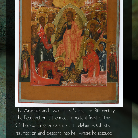
The Anastasis and Two Family Saints, late 18th century
The Resurrection is the most important feast of the
Orthodox liturgical calendar. It celebrates Christ’s
resurrection and descent into hell where he rescued