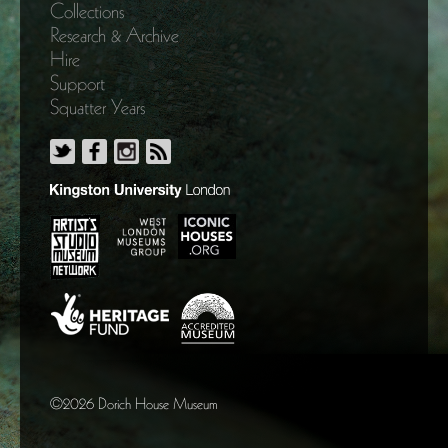
Collections
Research & Archive
Hire
Support
Squatter Years
©2026 Dorich House Museum