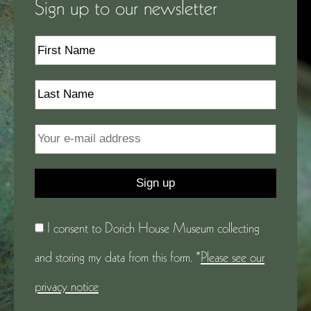
Sign up to our newsletter
I consent to Dorich House Museum collecting
and storing my data from this form. *
Please see our
privacy notice