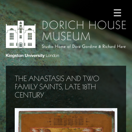
THE ANASTASIS AND TWO
FAMILY SAINTS, LATE 18TH
CENTURY