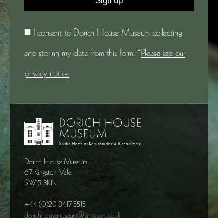
I consent to Dorich House Museum collecting
and storing my data from this form. *
Please see our
privacy notice
Dorich House Museum
67 Kingston Vale
SW15 3RN
+44 (0)20 8417 5515
dorichhousemuseum@kingston.ac.uk