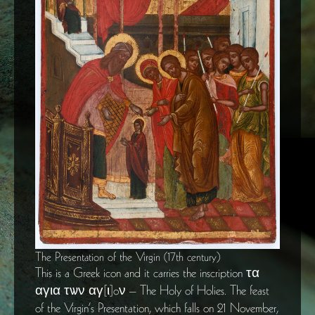
The Presentation of the Virgin (17th century)
This is a Greek icon and it carries the inscription τα
αγια τѡν αγ[ι]oν – The Holy of Holies. The feast
of the Virgin’s Presentation, which falls on 21 November,