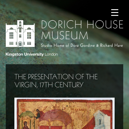
THE PRESENTATION OF THE
VIRGIN, 17TH CENTURY