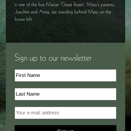
is one of the five Marian ‘Great Feasts’. Mary’s parents,
Joachim and Anna, are standing behind Mary on the
lower left.
Sign up to our newsletter