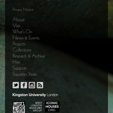
Privacy Notice
About
Visit
What’s On
News & Events
Projects
Collections
Research & Archive
Hire
Support
Squatter Years