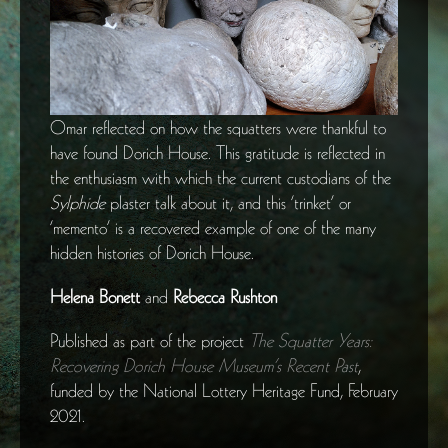
Omar reflected on how the squatters were thankful to
have found Dorich House. This gratitude is reflected in
the enthusiasm with which the current custodians of the
Sylphide
plaster talk about it, and this ‘trinket’ or
‘memento’ is a recovered example of one of the many
hidden histories of Dorich House.
Helena Bonett
and
Rebecca Rushton
Published as part of the project
The Squatter Years:
Recovering Dorich House Museum’s Recent Past
,
funded by the National Lottery Heritage Fund, February
2021.