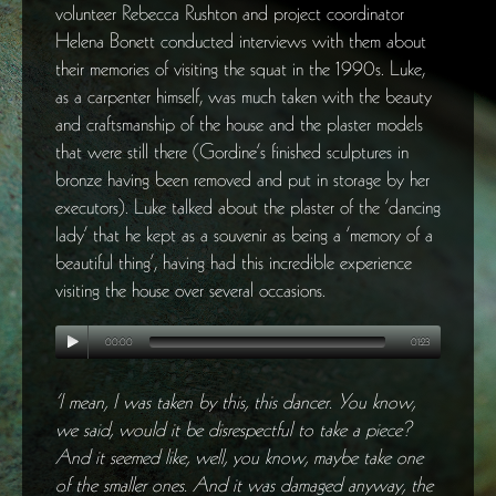
volunteer Rebecca Rushton and project coordinator
Helena Bonett conducted interviews with them about
their memories of visiting the squat in the 1990s. Luke,
as a carpenter himself, was much taken with the beauty
and craftsmanship of the house and the plaster models
that were still there (Gordine’s finished sculptures in
bronze having been removed and put in storage by her
executors). Luke talked about the plaster of the ‘dancing
lady’ that he kept as a souvenir as being a ‘memory of a
beautiful thing’, having had this incredible experience
visiting the house over several occasions.
00:00
01:23
‘I mean, I was taken by this, this dancer. You know,
we said, would it be disrespectful to take a piece?
And it seemed like, well, you know, maybe take one
of the smaller ones. And it was damaged anyway, the