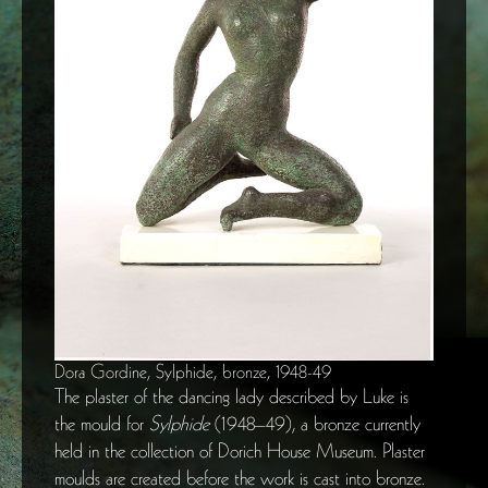
Dora Gordine, Sylphide, bronze, 1948-49
The plaster of the dancing lady described by Luke is
the mould for
Sylphide
(1948–49), a bronze currently
held in the collection of Dorich House Museum. Plaster
moulds are created before the work is cast into bronze.