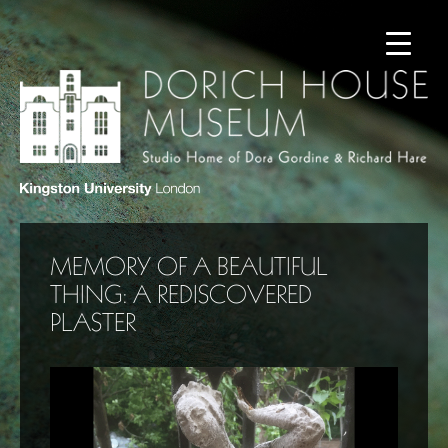
MEMORY OF A BEAUTIFUL
THING: A REDISCOVERED
PLASTER