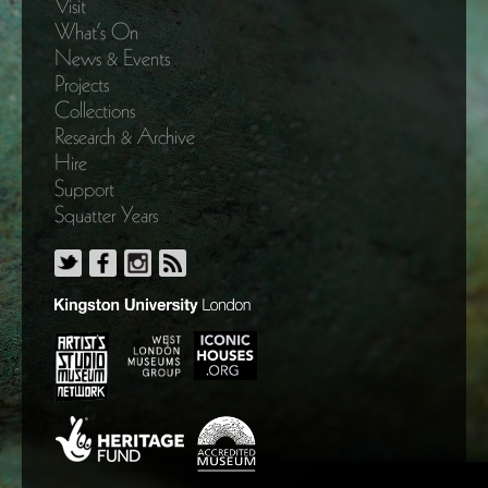
Visit
What’s On
News & Events
Projects
Collections
Research & Archive
Hire
Support
Squatter Years