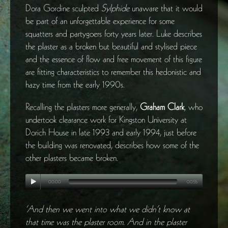
Dora Gordine sculpted
Sylphide
unaware that it would
be part of an unforgettable experience for some
squatters and partygoers forty years later. Luke describes
the plaster as a broken but beautiful and stylised piece
and the essence of flow and free movement of this figure
are fitting characteristics to remember this hedonistic and
hazy time from the early 1990s.
Recalling the plasters more generally,
Graham Clark
, who
undertook clearance work for Kingston University at
Dorich House in late 1993 and early 1994, just before
the building was renovated, describes how some of the
other plasters became broken.
00:00
00:55
‘And then we went into what we didn’t know at
that time was the plaster room. And in the plaster