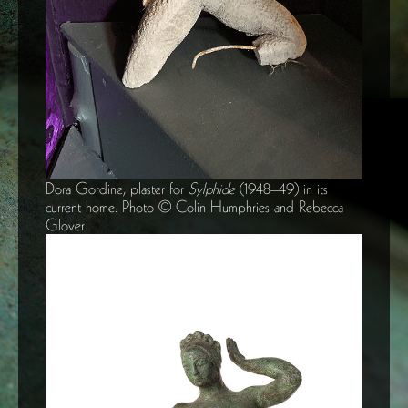
Dora Gordine, plaster for
Sylphide
(1948–49) in its
current home. Photo © Colin Humphries and Rebecca
Glover.