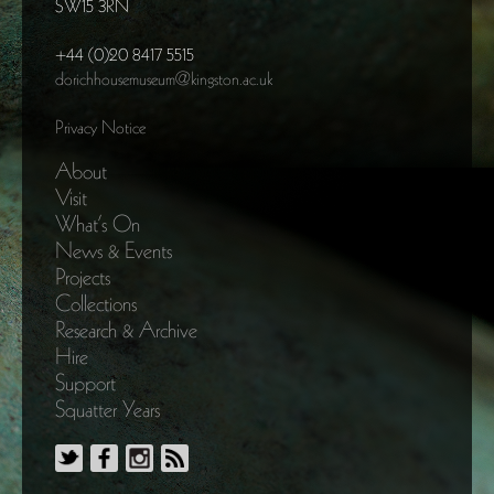
SW15 3RN
+44 (0)20 8417 5515
dorichhousemuseum@kingston.ac.uk
Privacy Notice
About
Visit
What’s On
News & Events
Projects
Collections
Research & Archive
Hire
Support
Squatter Years