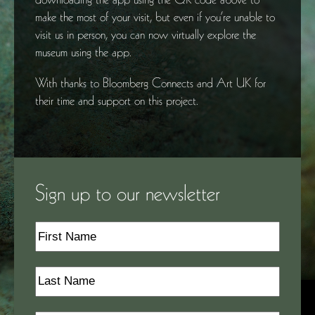
make the most of your visit, but even if you’re unable to
visit us in person, you can now virtually explore the
museum using the app.
With thanks to Bloomberg Connects and Art UK for
their time and support on this project.
Sign up to our newsletter