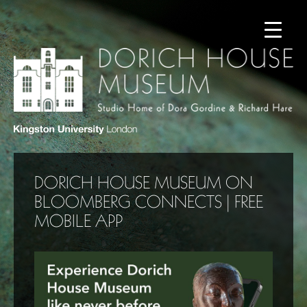
DORICH HOUSE MUSEUM ON
BLOOMBERG CONNECTS | FREE
MOBILE APP