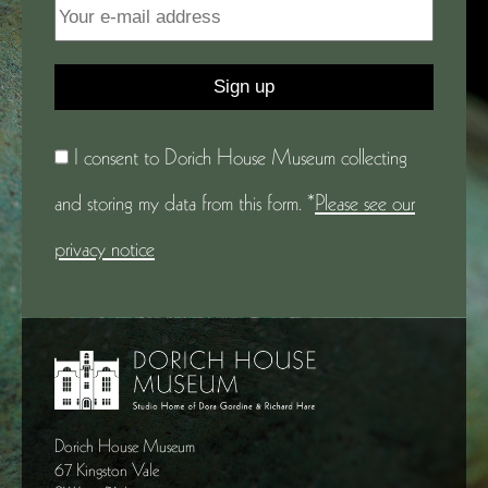
I consent to Dorich House Museum collecting
and storing my data from this form. *
Please see our
privacy notice
Dorich House Museum
67 Kingston Vale