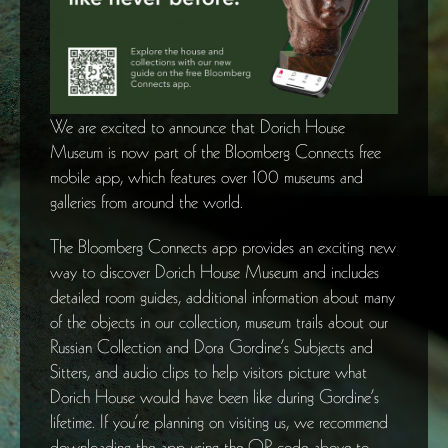
We are excited to announce that Dorich House
Museum is now part of the Bloomberg Connects free
mobile app, which features over 100 museums and
galleries from around the world.
The Bloomberg Connects app provides an exciting new
way to discover Dorich House Museum and includes
detailed room guides, additional information about many
of the objects in our collection, museum trails about our
Russian Collection and Dora Gordine’s Subjects and
Sitters, and audio clips to help visitors picture what
Dorich House would have been like during Gordine’s
lifetime. If you’re planning on visiting us, we recommend
downloading the app using the QR code above to