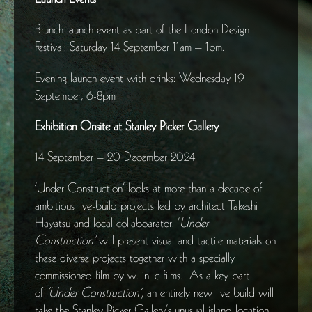
Brunch launch event as part of the London Design
Festival: Saturday 14 September 11am – 1pm.
Evening launch event with drinks: Wednesday 19
September, 6-8pm
Exhibition Onsite at Stanley Picker Gallery
14 September – 20 December 2024
‘Under Construction’ looks at more than a decade of
ambitious live-build projects led by architect Takeshi
Hayatsu and local collaboarator. ‘
Under
Construction’
will present visual and tactile materials on
these diverse projects together with a specially
commissioned film by w. in. c films. As a key part
of
‘Under Construction’
, an entirely new live build will
take the Stanley Picker Gallery’s unusual island location