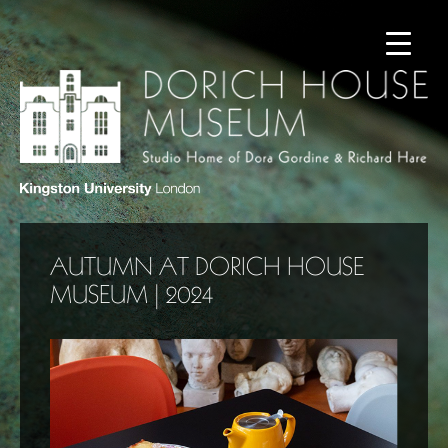
AUTUMN AT DORICH HOUSE
MUSEUM | 2024