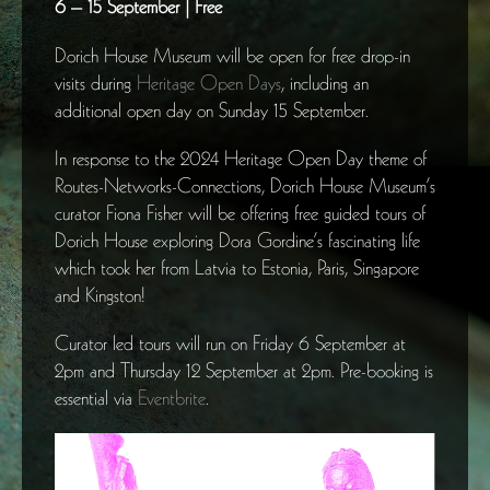
6 – 15 September | Free
Dorich House Museum will be open for free drop-in
visits during
Heritage Open Days
, including an
additional open day on Sunday 15 September.
In response to the 2024 Heritage Open Day theme of
Routes-Networks-Connections, Dorich House Museum’s
curator Fiona Fisher will be offering free guided tours of
Dorich House exploring Dora Gordine’s fascinating life
which took her from Latvia to Estonia, Paris, Singapore
and Kingston!
Curator led tours will run on Friday 6 September at
2pm and Thursday 12 September at 2pm. Pre-booking is
essential via
Eventbrite
.