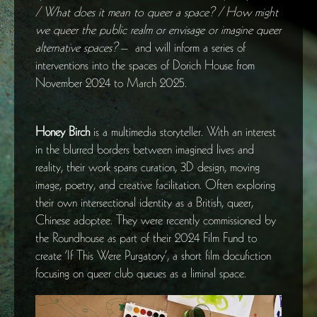
/ What does it mean to queer a space? / How might
we queer the public realm or envisage or imagine queer
alternative spaces?
– and will inform a series of
interventions into the spaces of Dorich House from
November 2024 to March 2025.
Honey Birch
is a multimedia storyteller. With an interest
in the blurred borders between imagined lives and
reality, their work spans curation, 3D design, moving
image, poetry, and creative facilitation. Often exploring
their own intersectional identity as a British, queer,
Chinese adoptee. They were recently commissioned by
the Roundhouse as part of their 2024 Film Fund to
create ‘If This Were Purgatory’, a short film docufiction
focusing on queer club queues as a liminal space.