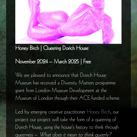
Honey Birch | Queering Dorich House
November 2024 – March 2025 | Free
We are pleased to announce that Dorich House
Museum has received a Diversity Matters programme
grant from London Museum Development at the
Museum of London through their ACE-funded scheme.
Led by emerging creative practitioner
Honey Birch
, our
project our project will take the form of a queering of
Dorich House, using the house’s history to think through
queerness –
What does it mean to think queerly?