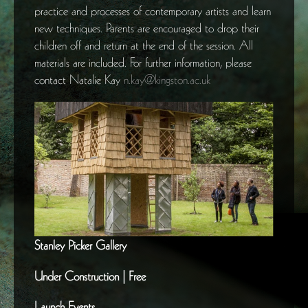
practice and processes of contemporary artists and learn
new techniques. Parents are encouraged to drop their
children off and return at the end of the session. All
materials are included. For further information, please
contact Natalie Kay
n.kay@kingston.ac.uk
Stanley Picker Gallery
Under Construction | Free
Launch Events