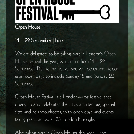
Open House
14 – 22 September | Free
We are delighted to be taking part in London’s
Open
House Festival
this year, which runs from 14 – 22
September. During the festival we will be extending our
usual open days to include Sunday 15 and Sunday 22
September.
Open House Festival is a London-wide festival that
opens up and celebrates the city’s architecture, special
sites and neighbourhoods, with open days and events
taking place across all 33 London Boroughs.
Also taking part in Open Houser this year – and