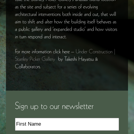
as the site and subject for a series of evolving
architectural interventions both inside and out, that will
aim to shift and alter how the building itself behaves as
a public gallery and ‘expanded studio’ and how visitors
in turn respond and interact.
For more information click here –
Under Construction |
Stanley Picker Gallery
by Takeshi Hayatsu &
Collaborators.
Sign up to our newsletter