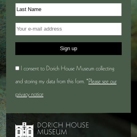
I consent to Dorich House Museum collecting
and storing my data from this form. *
Please see our
privacy notice