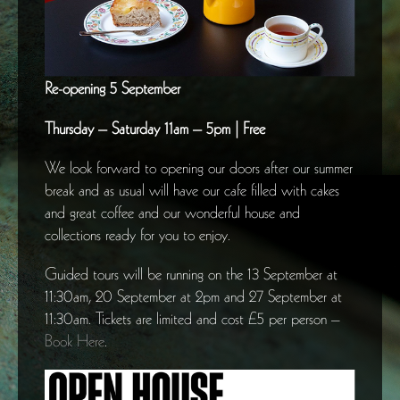
Re-opening 5 September
Thursday – Saturday 11am – 5pm | Free
We look forward to opening our doors after our summer
break and as usual will have our cafe filled with cakes
and great coffee and our wonderful house and
collections ready for you to enjoy.
Guided tours will be running on the 13 September at
11:30am, 20 September at 2pm and 27 September at
11:30am. Tickets are limited and cost £5 per person –
Book Here
.