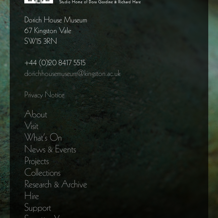
Dorich House Museum
67 Kingston Vale
SW15 3RN
+44 (0)20 8417 5515
dorichhousemuseum@kingston.ac.uk
Privacy Notice
About
Visit
What’s On
News & Events
Projects
Collections
Research & Archive
Hire
Support