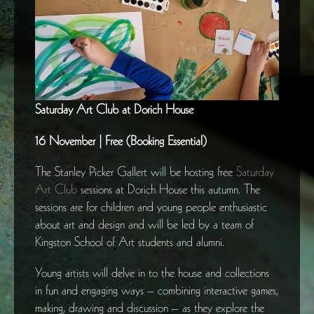
Saturday Art Club at Dorich House
16 November | Free (Booking Essential)
The Stanley Picker Gallert will be hosting free
Saturday
Art Club
sessions at Dorich House this autumn. The
sessions are for children and young people enthusiastic
about art and design and will be led by a team of
Kingston School of Art students and alumni.
Young artists will delve in to the house and collections
in fun and engaging ways – combining interactive games,
making, drawing and discussion – as they explore the