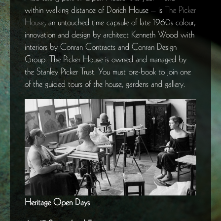
within walking distance of Dorich House – is
The Picker
House
, an untouched time capsule of late 1960s colour,
innovation and design by architect Kenneth Wood with
interiors by Conran Contracts and Conran Design
Group. The Picker House is owned and managed by
the Stanley Picker Trust. You must pre-book to join one
of the guided tours of the house, gardens and gallery.
Heritage Open Days