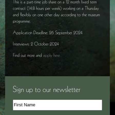
This is a part-time job share on a 12 month fixed term
contract (14.8 hours per week) working on a Thursday
and flexibly on one other day according to the museum
programme.
Application Deadline: 26 September 2024
Interviews: 2 October 2024
Find out more and
apply here
Sign up to our newsletter