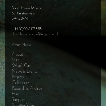
Dorich House Museum
67 Kingston Vale
SW15 3RN
+44 (0)20 8417 5515
dorichhousemuseum@kingston.ac.uk
Privacy Notice
About
Visit
What’s On
News & Events
Projects
Collections
Research & Archive
Hire
Support
Squatter Years