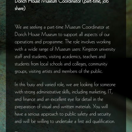
Dorich House Museum Coordinator (part-time, job
share)
We are seeking a part-time Museum Coordinator at
Dorich House Museum to support all aspects of our
operations and programme. The role involves working
with a wide range of Museum users: Kingston university
staff and students, visiting academics, teachers and
students from local schools and colleges, community
groups, visiting artists and members of the public.
In this busy and varied role, we are looking for someone
with strong administrative skills, including marketing, IT,
and finance and an excellent eye for detail in the
preparation of visual and written materials. You will
have a serious approach to public safety and security
and will be willing to undertake a first aid qualification.