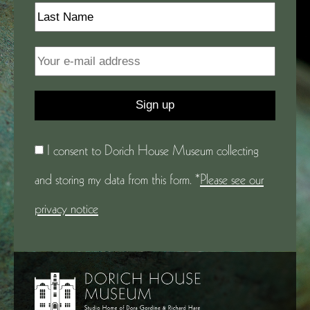
I consent to Dorich House Museum collecting
and storing my data from this form. *
Please see our
privacy notice