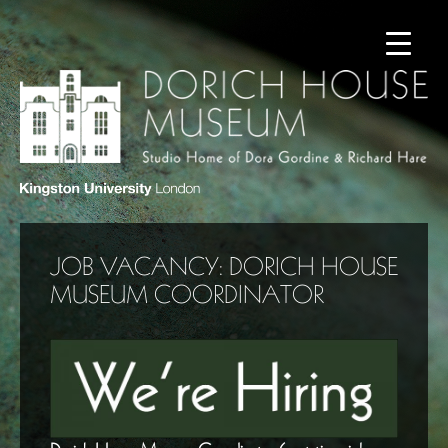
JOB VACANCY: DORICH HOUSE
MUSEUM COORDINATOR