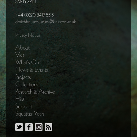
SW15 3RN
+44 (0)20 8417 5515
dorichhousemuseum@kingston.ac.uk
Privacy Notice
About
Visit
What’s On
News & Events
Projects
Collections
Research & Archive
Hire
Support
Squatter Years