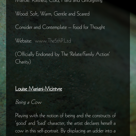
Wood: Soft, Warm, Gentle and Scared
Consider and Contemplate – Food for Thought
Website:
www.The5thP.Ltd
(Officially Endorsed by The ‘Relate/Family Action’
Charity)
Louise Mariani-Mcintyre
Being a Cow
Playing with the notion of being and the constructs of
‘good’ and ‘bad’ character, the artist declares herself a
cow in this self-portrait. By displacing an udder into a