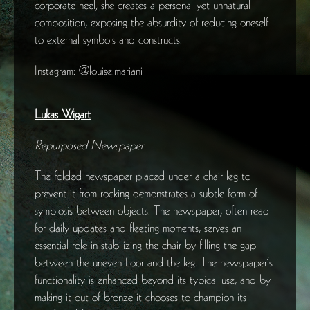
corporate heel, she creates a personal yet unnatural
composition, exposing the absurdity of reducing oneself
to external symbols and constructs.
Instagram: @louise.mariani
Lukas Wigart
Repurposed Newspaper
The folded newspaper placed under a chair leg to
prevent it from rocking demonstrates a subtle form of
symbiosis between objects. The newspaper, often read
for daily updates and fleeting moments, serves an
essential role in stabilizing the chair by filling the gap
between the uneven floor and the leg. The newspaper’s
functionality is enhanced beyond its typical use, and by
making it out of bronze it chooses to champion its