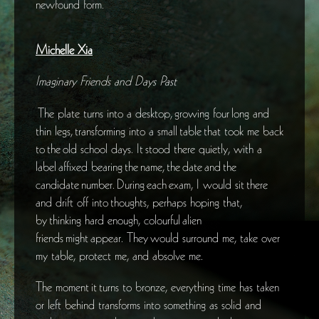
newfound form.
Michelle Xia
Imaginary Friends and Days Past
The plate turns into a desktop, growing four long and
thin legs, transforming into a small table that took me back
to the old school days. It stood there quietly, with a
label affixed bearing the name, the date and the
candidate number. During each exam, I would sit there
and drift off into thoughts, perhaps hoping that,
by thinking hard enough, colourful alien
friends might appear. They would surround me, take over
my table, protect me, and absolve me.
The moment it turns to bronze, everything time has taken
or left behind transforms into something as solid and