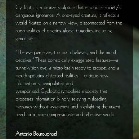
Cycloptic is a bronze sculpture that embodies society’s
dangerous ignorance. A one-eyed creature, it reflects a
world fixated on a narrow view, disconnected from the
harsh realities of ongoing global tragedies, including
genocide.
“The eye perceives, the brain believes, and the mouth
deceives.” These comedically exaggerated features—a
tunnel-vision eye, a micro brain ready to escape, and a
mouth spouting distorted realities—critique how
information is manipulated and
weaponised. Cycloptic symbolises a society that
processes information blindly, relaying misleading
messages without awareness and highlighting the urgent
need for a more compassionate and reflective world.
Antonio Bourouphael