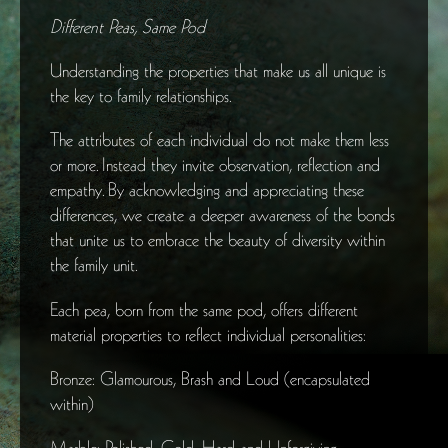
Different Peas, Same Pod
Understanding the properties that make us all unique is
the key to family relationships.
The attributes of each individual do not make them less
or more. Instead they invite observation, reflection and
empathy. By acknowledging and appreciating these
differences, we create a deeper awareness of the bonds
that unite us to embrace the beauty of diversity within
the family unit.
Each pea, born from the same pod, offers different
material properties to reflect individual personalities:
Bronze: Glamourous, Brash and Loud (encapsulated
within)
Marble: Polished, Cold, Hard and Unforgiving