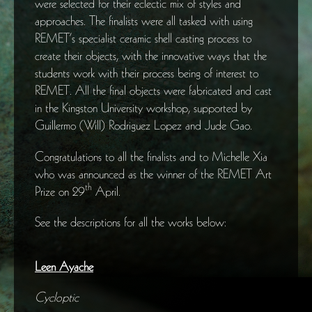
were selected for their eclectic mix of styles and
approaches. The finalists were all tasked with using
REMET’s specialist ceramic shell casting process to
create their objects, with the innovative ways that the
students work with their process being of interest to
REMET. All the final objects were fabricated and cast
in the Kingston University workshop, supported by
Guillermo (Will) Rodriguez Lopez and Jude Gao.
Congratulations to all the finalists and to Michelle Xia
who was announced as the winner of the REMET Art
th
Prize on 29
April.
See the descriptions for all the works below:
Leen Ayache
Cycloptic