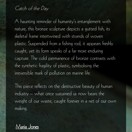
Catch of the Day
A haunting reminder of humanity’s entanglement with
nature, this bronze sculpture depicts a gutted fish, its
skeletal frame intertwined with strands of woven
plastic. Suspended from a fishing rod, it appears freshly
caught, yet its form speaks of a far more enduring
capture. The cold permanence of bronze contrasts with
the synthetic fragility of plastic, symbolising the
irreversible mark of pollution on marine life.
This piece reflects on the destructive beauty of human
industry – what once sustained us now bears the
weight of our waste, caught forever in a net of our own
making.
Maria Jones