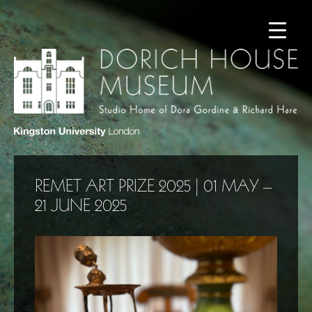
REMET ART PRIZE 2025 | 01 MAY –
21 JUNE 2025