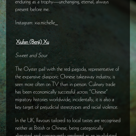
enduring as a trophy—unchanging, eternal, always
present before me.
Instagram: xia.michelle_
Xiufan (Benji) Xu
Sweet and Sour
The Oyster pail with the red pagoda, representative of
the expansive diasporic Chinese takeaway industry, is
seen more often on TV than in person. Culinary trade
has been economically successful across “Chinese”
migratory histories worldwide; incidentally, it is also a
key target of prejudicial stereotypes and racial violence.
In the UK, flavours tailored to local tastes are recognised
neither as British or Chinese, being categorically
alienated and consequently rendered as an invalidated