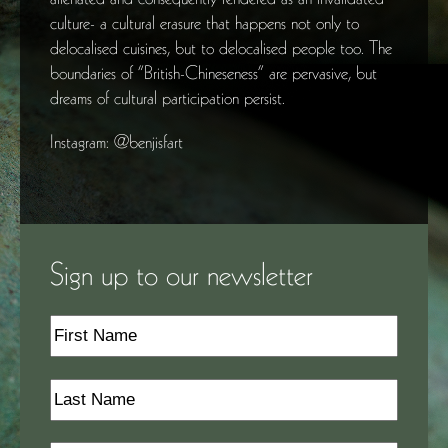
culture- a cultural erasure that happens not only to
delocalised cuisines, but to delocalised people too. The
boundaries of “British-Chineseness” are pervasive, but
dreams of cultural participation persist.
Instagram: @benjisfart
Sign up to our newsletter