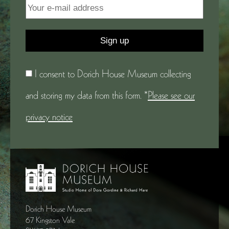
I consent to Dorich House Museum collecting
and storing my data from this form. *
Please see our
privacy notice
Dorich House Museum
67 Kingston Vale