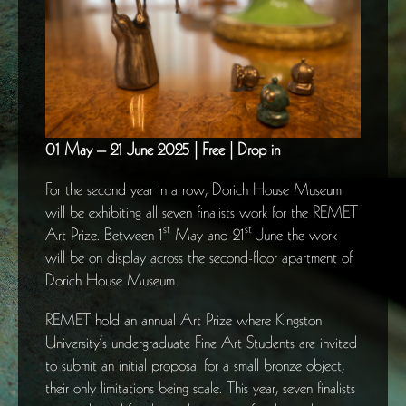
01 May – 21 June 2025 | Free | Drop in
For the second year in a row, Dorich House Museum
will be exhibiting all seven finalists work for the REMET
st
st
Art Prize. Between 1
May and 21
June the work
will be on display across the second-floor apartment of
Dorich House Museum.
REMET hold an annual Art Prize where Kingston
University’s undergraduate Fine Art Students are invited
to submit an initial proposal for a small bronze object,
their only limitations being scale. This year, seven finalists