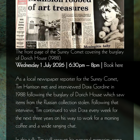
The front page of the Surrey Comet covering the burglary
of Dorich House (1988)
Wednesday 1 July 2026 | 6:30pm – 8pm |
Book here
As a local newspaper reporter for the Surrey Comet,
Tim Harrison met and interviewed Dora Gordine in
1988 following the burglary of Dorich House which saw
items from the Russian collection stolen. Following that
interview, Tim continued to visit Dora every week for
the next three years on his way to work for a morning
coffee and a wide ranging chat.
In this talk, Tim will recount his personal memories, some