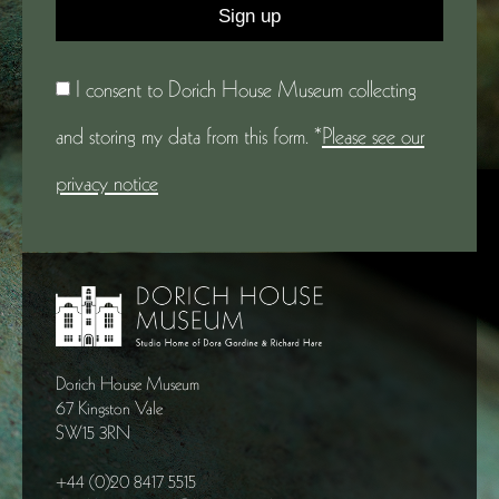
I consent to Dorich House Museum collecting
and storing my data from this form. *
Please see our
privacy notice
Dorich House Museum
67 Kingston Vale
SW15 3RN
+44 (0)20 8417 5515