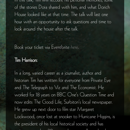
of the stories Dora shared with him, and what Dorich
House looked like at that time. The talk will last one
hour with an opportunity to ask questions and time to
look around the house after the talk.
Book your ticket via Eventbrite
here
.
Tim Harrison:
In a long, varied career as a journalist, author and
historian Tim has written for everyone from Private Eye
and The Telegraph to Viz and The Economist. He
worked for 18 years on BBC One’s Question Time and
now edits The Good Life, Surbiton’s local newspaper.
He grew up next door to film star Margaret
Lockwood, once lost at snooker to Hurricane Higgins, is
the president of his local historical society and has