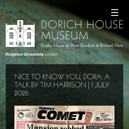
NICE TO KNOW YOU, DORA: A
TALK BY TIM HARRISON | 1 JULY
2026