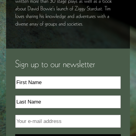
written more than 30 stage plays as well as a book
about David Bowie’s launch of Ziggy Stardust. Tim
loves sharing his knowledge and adventures with a
diverse array of groups and societies.
Sign up to our newsletter