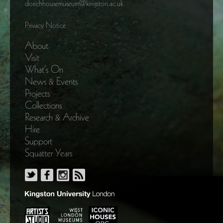
dorichhousemuseum@kingston.ac.uk
Privacy Notice
About
Visit
What’s On
News & Events
Projects
Collections
Research & Archive
Hire
Support
Squatter Years