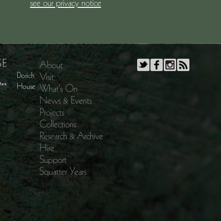
see our privacy notice
About
Dorich
Visit
House
What’s On
News & Events
Projects
Collections
Research & Archive
Hire
Support
Squatter Years