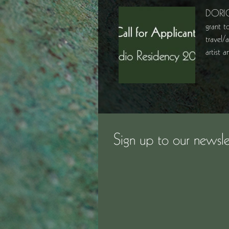
DORIC
grant t
travel/
artist
Sign up to our newsle