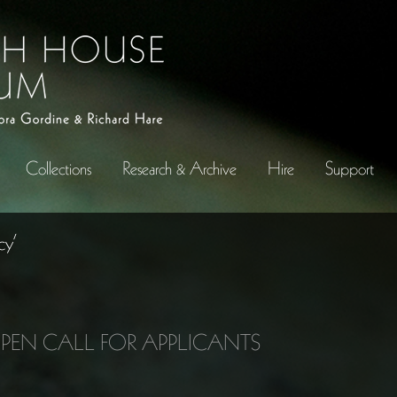
Collections
Research & Archive
Hire
Support
cy’
OPEN CALL FOR APPLICANTS