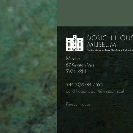
Museum
67 Kingston Vale
SW15 3RN
+44 (0)20 8417 5515
dorichhousemuseum@kingston.ac.uk
Privacy Notice