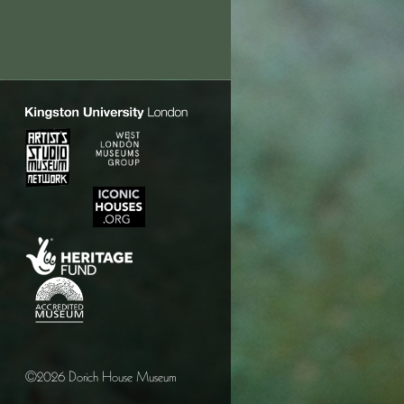
©2026 Dorich House Museum