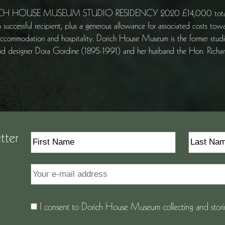
H HOUSE MUSEUM STUDIO RESIDENCY 2020 £14,000 total Inclu
o successful recipient, plus a generous allowance for associated costs tow
accommodation and hospitality. Dorich House Museum is the former studio
 and designer Dora Gordine (1895-1991) and her husband the Hon. Ric
tter
I consent to Dorich House Museum collecting and storin