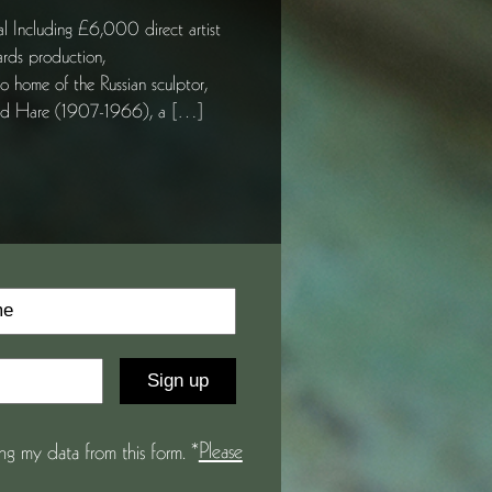
ding £6,000 direct artist
ards production,
 home of the Russian sculptor,
hard Hare (1907-1966), a […]
Please
g my data from this form. *