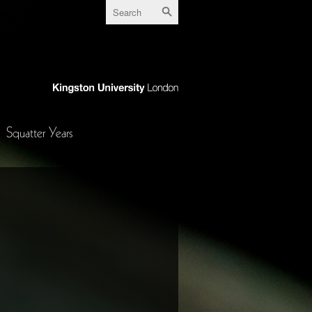
Squatter Years