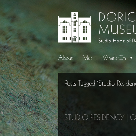
About
Visit
What's On
Posts Tagged ‘Studio Residen
STUDIO RESIDENCY | 